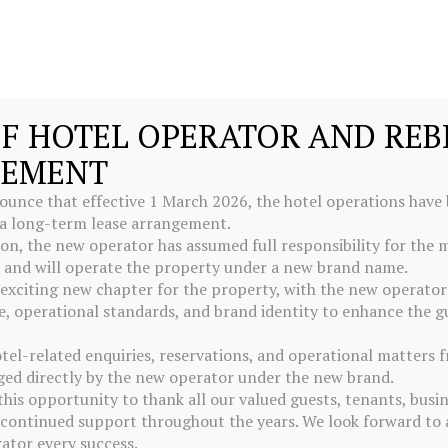
F HOTEL OPERATOR AND RE
EMENT
ounce that effective 1 March 2026, the hotel operations have b
 a long-term lease arrangement.
tion, the new operator has assumed full responsibility for th
l and will operate the property under a new brand name.
exciting new chapter for the property, with the new operator
 operational standards, and brand identity to enhance the g
otel-related enquiries, reservations, and operational matters
ed directly by the new operator under the new brand.
this opportunity to thank all our valued guests, tenants, busi
r continued support throughout the years. We look forward to 
ator every success.