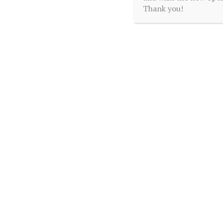
Thank you!