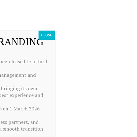
BOOK YOUR STAY
ENGLISH
ENGLISH
Best rate guaranteed
CLOSE
BRANDING
een leased to a third-
e management and
 bringing its own
uest experience and
 from 1 March 2026
ness partners, and
a smooth transition