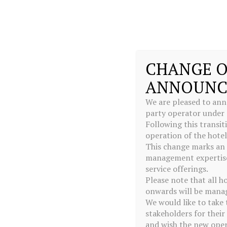
MENU
CHANGE O
ANNOUNC
We are pleased to ann
party operator under
Following this transi
operation of the hote
This change marks an 
management expertise,
service offerings.
Please note that all h
onwards will be manag
We would like to take 
stakeholders for thei
and wish the new oper