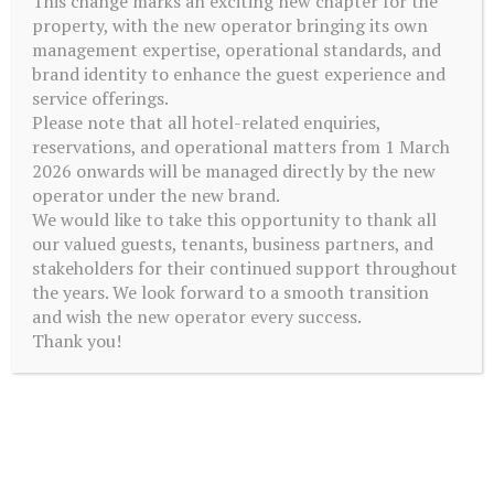
This change marks an exciting new chapter for the
property, with the new operator bringing its own
management expertise, operational standards, and
brand identity to enhance the guest experience and
service offerings.
Please note that all hotel-related enquiries,
reservations, and operational matters from 1 March
2026 onwards will be managed directly by the new
operator under the new brand.
We would like to take this opportunity to thank all
our valued guests, tenants, business partners, and
stakeholders for their continued support throughout
the years. We look forward to a smooth transition
and wish the new operator every success.
GYM
Thank you!
Our gym, located on level 4 is complete with modern cardio
equipment and free weights. Users are required to wear suitable
attire including sport shoes at all times.