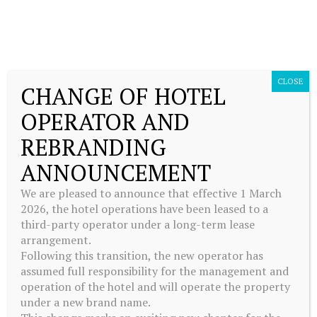
CLOSE
CHANGE OF HOTEL
OPERATOR AND
FACILITIES
REBRANDING
ANNOUNCEMENT
We are pleased to announce that effective 1 March
2026, the hotel operations have been leased to a
third-party operator under a long-term lease
We believe that wellbeing should be accessible to everybody, no matter
arrangement.
which time zone you’re in, how your schedule reads, or what your
Following this transition, the new operator has
personal health regime is. Our wellness facilities are here to help you
assumed full responsibility for the management and
stay on-track; so that travelling doesn’t disrupt your daily routine.
operation of the hotel and will operate the property
under a new brand name.